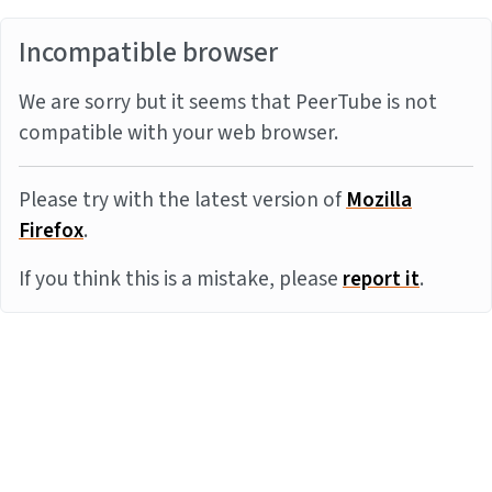
Incompatible browser
We are sorry but it seems that PeerTube is not
compatible with your web browser.
Please try with the latest version of
Mozilla
Firefox
.
If you think this is a mistake, please
report it
.