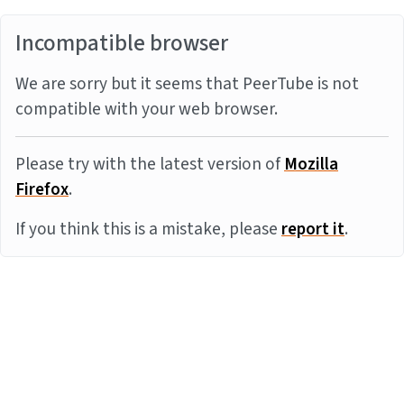
Incompatible browser
We are sorry but it seems that PeerTube is not
compatible with your web browser.
Please try with the latest version of
Mozilla
Firefox
.
If you think this is a mistake, please
report it
.