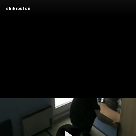
shikibuton
Play