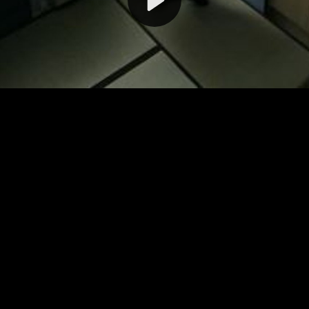
Video