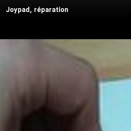
Joypad, réparation