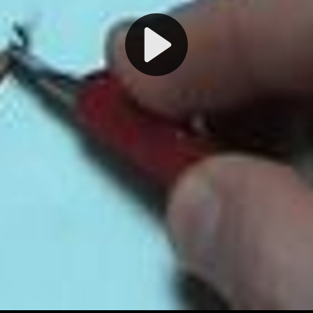
Play
Video