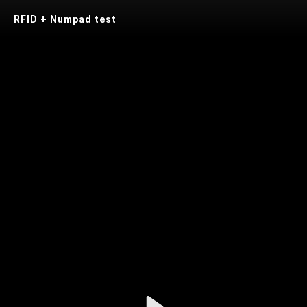
RFID + Numpad test
Play