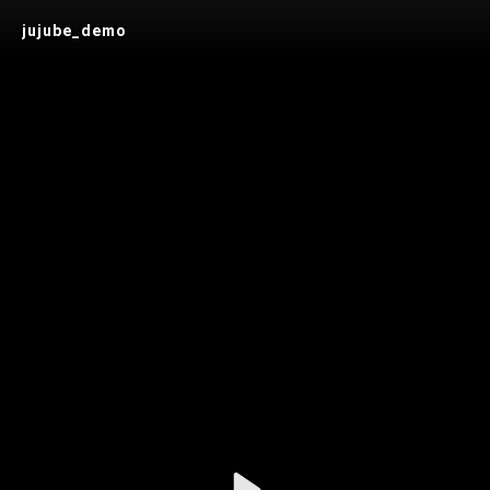
jujube_demo
Play