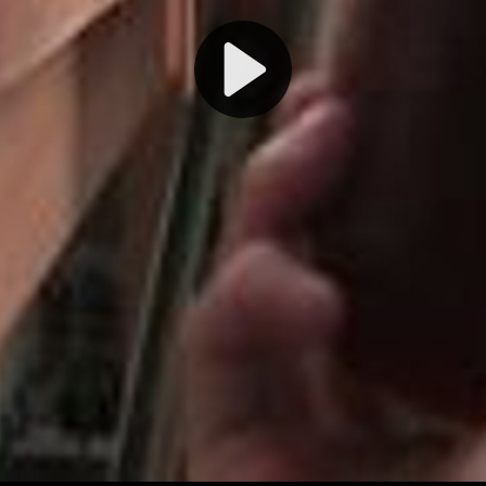
Play
Video