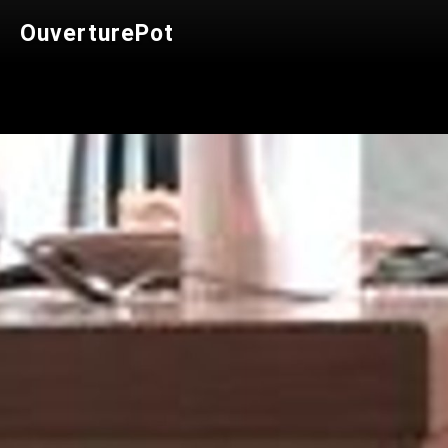
OuverturePot