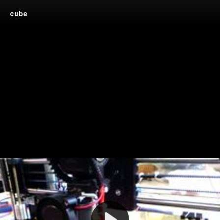
cube
Play