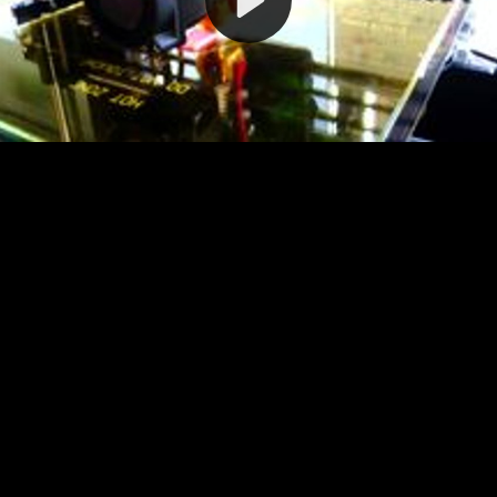
Video