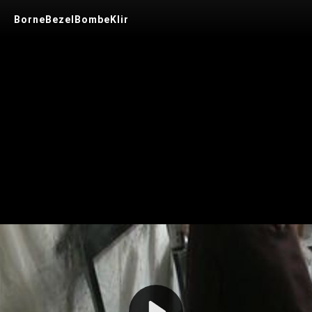
BorneBezelBombeKlir
Play