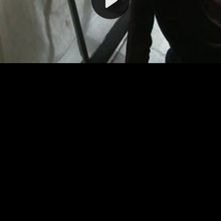
Video