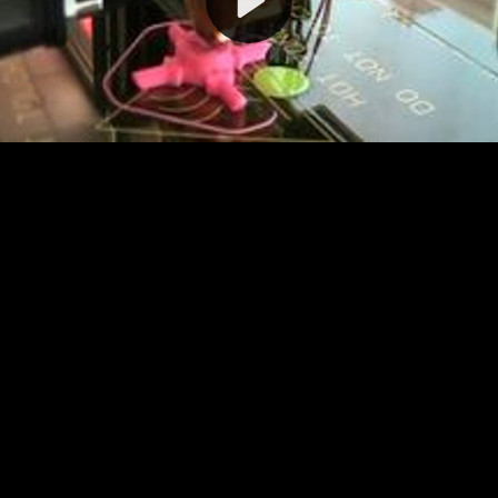
Video