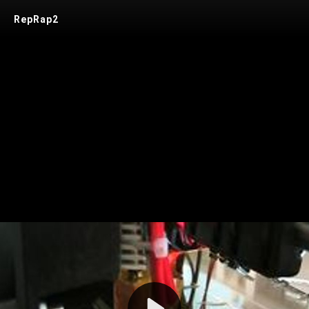
RepRap2
Play