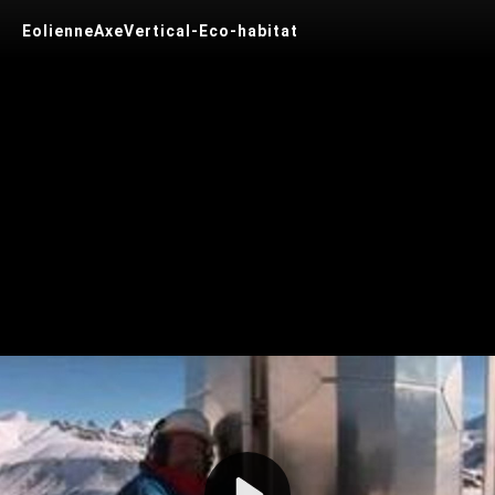
EolienneAxeVertical-Eco-habitat
Play