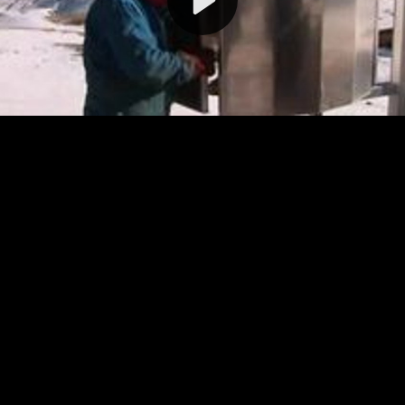
Video